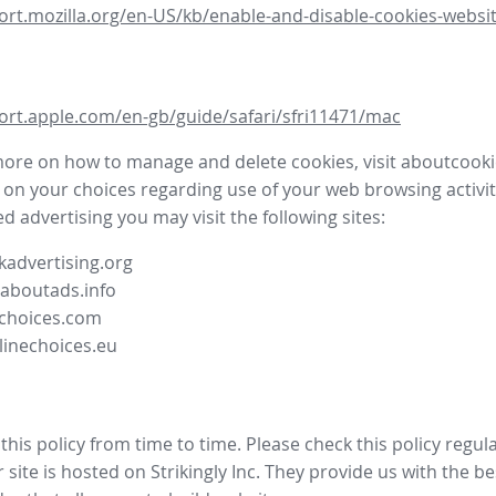
ort.mozilla.org/en-US/kb/enable-and-disable-cookies-websit
ort.apple.com/en-gb/guide/safari/sfri11471/mac
more on how to manage and delete cookies, visit aboutcooki
 on your choices regarding use of your web browsing activit
d advertising you may visit the following sites:
advertising.org
.aboutads.info
choices.com
linechoices.eu
his policy from time to time. Please check this policy regula
site is hosted on Strikingly Inc. They provide us with the
be