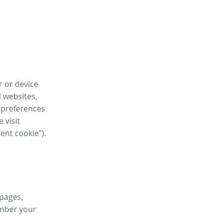
r or device
l websites,
 preferences
 visit
tent cookie").
 pages,
ember your