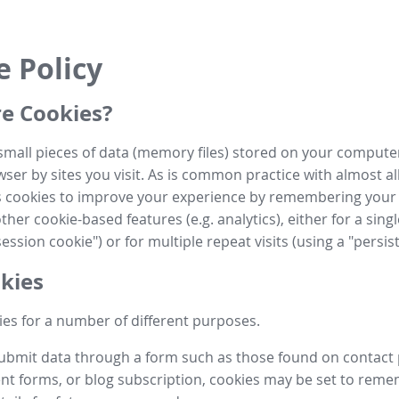
e Policy
e Cookies?
small pieces of data (memory files) stored on your compute
ser by sites you visit. As is common practice with almost al
es cookies to improve your experience by remembering your
her cookie-based features (e.g. analytics), either for a single
ession cookie") or for multiple repeat visits (using a "persis
kies
es for a number of different purposes.
submit data through a form such as those found on contact
t forms, or blog subscription, cookies may be set to rem