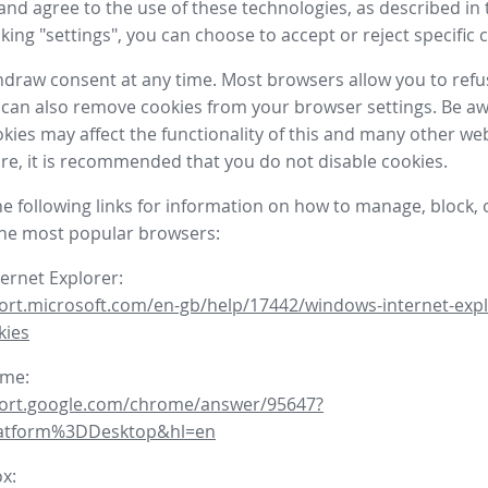
nd agree to the use of these technologies, as described in 
icking "settings", you can choose to accept or reject specific 
draw consent at any time. Most browsers allow you to refu
 can also remove cookies from your browser settings. Be aw
okies may affect the functionality of this and many other we
fore, it is recommended that you do not disable cookies.
he following links for information on how to manage, block, 
the most popular browsers:
ternet Explorer:
ort.microsoft.com/en-gb/help/17442/windows-internet-expl
kies
ome:
port.google.com/chrome/answer/95647?
latform%3DDesktop&hl=en
ox: