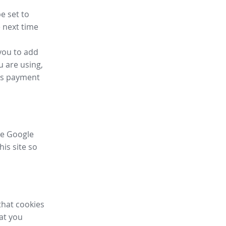
e set to
 next time
you to add
u are using,
ess payment
ike Google
his site so
that cookies
hat you