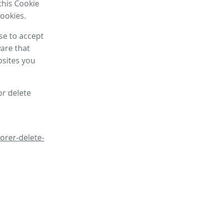
this Cookie
cookies.
se to accept
are that
bsites you
or delete
orer-delete-