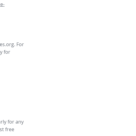
e-
es.org. For
y for
rly for any
st free