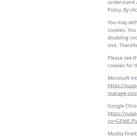
understand a
Policy. By cl
You may with
cookies. You
disabling co
visit. There
Please see t
cookies for 
Microsoft In
https://supp
manage-coo
Google Chr
https://sup
co=GENIE.P
Mozilla Firef