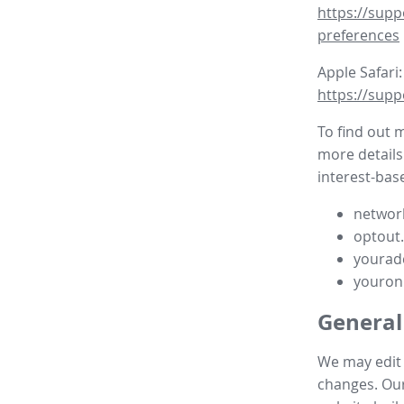
https://supp
preferences
Apple Safari:
https://supp
To find out 
more details
interest-base
network
optout
yourad
youron
General
We may edit t
changes. Our 