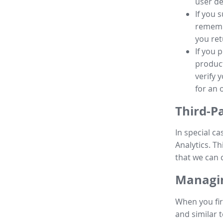
user de
If you 
remembe
you ret
If you 
product
verify 
for an 
Third-P
In special ca
Analytics. Th
that we can 
Managin
When you fir
and similar t