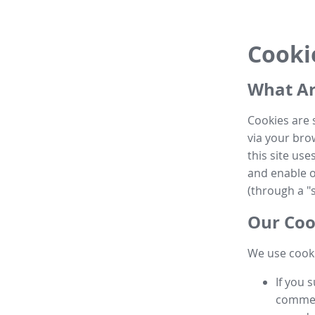
Cooki
What Ar
Cookies are 
via your brow
this site us
and enable ot
(through a "s
Our Coo
We use cooki
If you 
commen