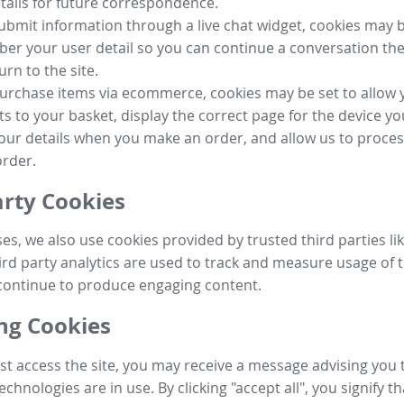
tails for future correspondence.
submit information through a live chat widget, cookies may b
r your user detail so you can continue a conversation the
urn to the site.
purchase items via ecommerce, cookies may be set to allow 
s to your basket, display the correct page for the device yo
your details when you make an order, and allow us to proc
order.
arty Cookies
ses, we also use cookies provided by trusted third parties l
ird party analytics are used to track and measure usage of t
continue to produce engaging content.
g Cookies
st access the site, you may receive a message advising you 
echnologies are in use. By clicking "accept all", you signify t